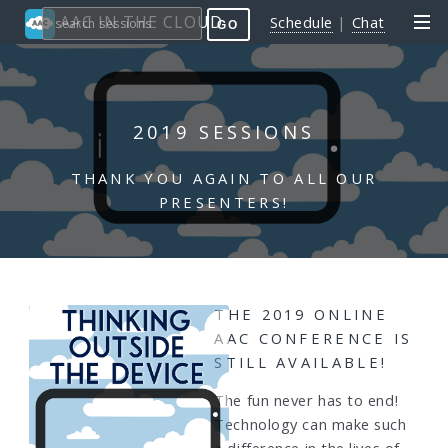
AAC IN THE CLOUD
Schedule
|
Chat
GO
2019 SESSIONS
THANK YOU AGAIN TO ALL OUR
PRESENTERS!
THE 2019 ONLINE
AAC CONFERENCE IS
STILL AVAILABLE!
The fun never has to end!
Technology can make such