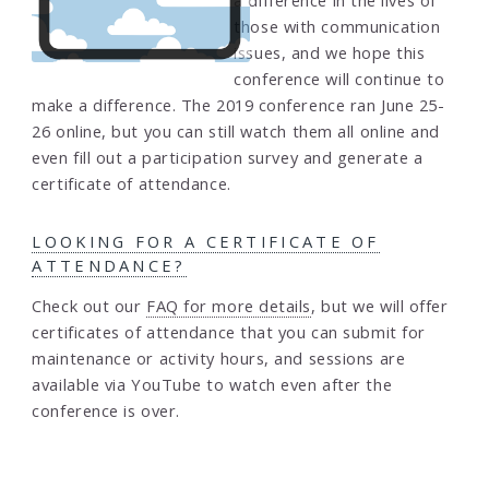
a difference in the lives of
those with communication
issues, and we hope this
conference will continue to
make a difference. The 2019 conference ran June 25-
26 online, but you can still watch them all online and
even fill out a participation survey and generate a
certificate of attendance.
LOOKING FOR A CERTIFICATE OF
ATTENDANCE?
Check out our
FAQ for more details
, but we will offer
certificates of attendance that you can submit for
maintenance or activity hours, and sessions are
available via YouTube to watch even after the
conference is over.