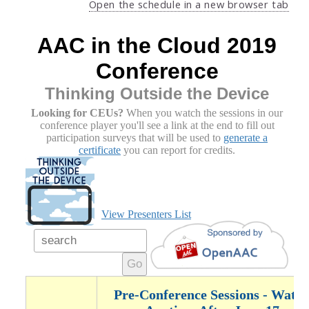
Open the schedule in a new browser tab